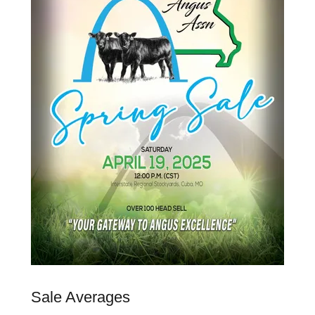
Sale Averages