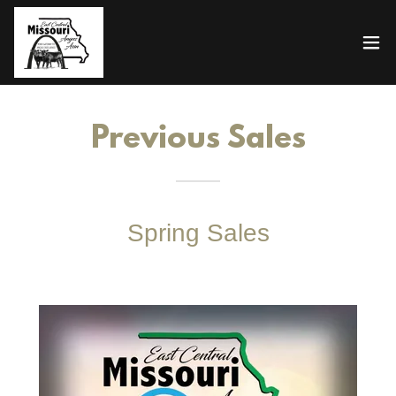
Previous Sales
Spring Sales