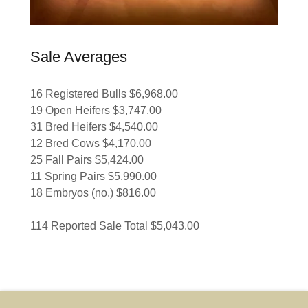
Sale Averages
16 Registered Bulls $6,968.00
19 Open Heifers $3,747.00
31 Bred Heifers $4,540.00
12 Bred Cows $4,170.00
25 Fall Pairs $5,424.00
11 Spring Pairs $5,990.00
18 Embryos (no.) $816.00
114 Reported Sale Total $5,043.00
Add a footnote if this applies to your business