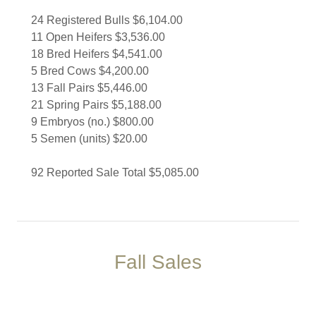
24 Registered Bulls $6,104.00
11 Open Heifers $3,536.00
18 Bred Heifers $4,541.00
5 Bred Cows $4,200.00
13 Fall Pairs $5,446.00
21 Spring Pairs $5,188.00
9 Embryos (no.) $800.00
5 Semen (units) $20.00
92 Reported Sale Total $5,085.00
Fall Sales